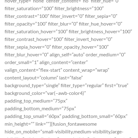
hover_type=”none” center_content=”no” filter_hue=”0″
filter_saturation=”100″ filter_brightness=”100″
filter_contrast=”100″ filter_invert=”0″ filter_sepia=”0″
filter_opacity=”100″ filter_blur=”0″ filter_hue_hover=”0″
filter_saturation_hover=”100″ filter_brightness_hover=”100″
filter_contrast_hover=”100″ filter_invert_hover=”0″
filter_sepia_hover=”0″ filter_opacity_hover=”100″
filter_blur_hover=”0″ align_self=”auto” order_medium=”0″
order_small=”1″ align_content=”center”
valign_content=”flex-start” content_wrap=”wrap”
content_layout=”column” last=”false”
background_type=”single” filter_type=”regular” first=”true”
background_color=”var(–awb-color4)”
padding_top_medium=”75px”
padding_bottom_medium=”75px”
padding_top_small=”60px” padding_bottom_small=”60px”
min_height=”” link=””][fusion_fontawesome
hide_on_mobile=”small-visibility,medium-visibility,large-