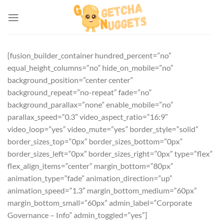
Skip
to
content
[fusion_builder_container hundred_percent=”no”
equal_height_columns=”no” hide_on_mobile=”no”
background_position=”center center”
background_repeat=”no-repeat” fade=”no”
background_parallax=”none” enable_mobile=”no”
parallax_speed=”0.3″ video_aspect_ratio=”16:9″
video_loop=”yes” video_mute=”yes” border_style=”solid”
border_sizes_top=”0px” border_sizes_bottom=”0px”
border_sizes_left=”0px” border_sizes_right=”0px” type=”flex”
flex_align_items=”center” margin_bottom=”80px”
animation_type=”fade” animation_direction=”up”
animation_speed=”1.3″ margin_bottom_medium=”60px”
margin_bottom_small=”60px” admin_label=”Corporate
Governance – Info” admin_toggled=”yes”]