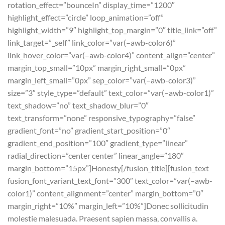
rotation_effect=”bounceIn” display_time=”1200″
highlight_effect=”circle” loop_animation=”off”
highlight_width=”9″ highlight_top_margin=”0″ title_link=”off”
link_target=”_self” link_color=”var(–awb-color6)”
link_hover_color=”var(–awb-color4)” content_align=”center”
margin_top_small=”10px” margin_right_small=”0px”
margin_left_small=”0px” sep_color=”var(–awb-color3)”
size=”3″ style_type=”default” text_color=”var(–awb-color1)”
text_shadow=”no” text_shadow_blur=”0″
text_transform=”none” responsive_typography=”false”
gradient_font=”no” gradient_start_position=”0″
gradient_end_position=”100″ gradient_type=”linear”
radial_direction=”center center” linear_angle=”180″
margin_bottom=”15px”]Honesty[/fusion_title][fusion_text
fusion_font_variant_text_font=”300″ text_color=”var(–awb-
color1)” content_alignment=”center” margin_bottom=”0″
margin_right=”10%” margin_left=”10%”]Donec sollicitudin
molestie malesuada. Praesent sapien massa, convallis a.