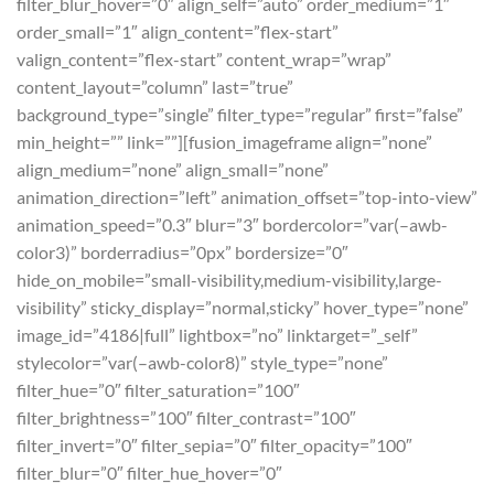
filter_blur_hover=”0″ align_self=”auto” order_medium=”1″
order_small=”1″ align_content=”flex-start”
valign_content=”flex-start” content_wrap=”wrap”
content_layout=”column” last=”true”
background_type=”single” filter_type=”regular” first=”false”
min_height=”” link=””][fusion_imageframe align=”none”
align_medium=”none” align_small=”none”
animation_direction=”left” animation_offset=”top-into-view”
animation_speed=”0.3″ blur=”3″ bordercolor=”var(–awb-
color3)” borderradius=”0px” bordersize=”0″
hide_on_mobile=”small-visibility,medium-visibility,large-
visibility” sticky_display=”normal,sticky” hover_type=”none”
image_id=”4186|full” lightbox=”no” linktarget=”_self”
stylecolor=”var(–awb-color8)” style_type=”none”
filter_hue=”0″ filter_saturation=”100″
filter_brightness=”100″ filter_contrast=”100″
filter_invert=”0″ filter_sepia=”0″ filter_opacity=”100″
filter_blur=”0″ filter_hue_hover=”0″