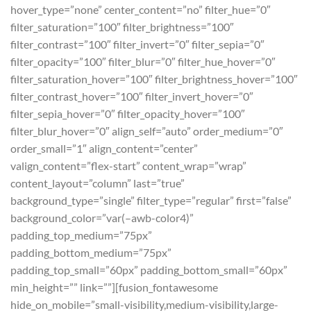
hover_type=”none” center_content=”no” filter_hue=”0″
filter_saturation=”100″ filter_brightness=”100″
filter_contrast=”100″ filter_invert=”0″ filter_sepia=”0″
filter_opacity=”100″ filter_blur=”0″ filter_hue_hover=”0″
filter_saturation_hover=”100″ filter_brightness_hover=”100″
filter_contrast_hover=”100″ filter_invert_hover=”0″
filter_sepia_hover=”0″ filter_opacity_hover=”100″
filter_blur_hover=”0″ align_self=”auto” order_medium=”0″
order_small=”1″ align_content=”center”
valign_content=”flex-start” content_wrap=”wrap”
content_layout=”column” last=”true”
background_type=”single” filter_type=”regular” first=”false”
background_color=”var(–awb-color4)”
padding_top_medium=”75px”
padding_bottom_medium=”75px”
padding_top_small=”60px” padding_bottom_small=”60px”
min_height=”” link=””][fusion_fontawesome
hide_on_mobile=”small-visibility,medium-visibility,large-