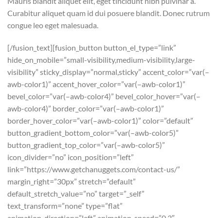
Mauris blandit aliquet elit, eget tincidunt nibh pulvinar a.
Curabitur aliquet quam id dui posuere blandit. Donec rutrum
congue leo eget malesuada.
[/fusion_text][fusion_button button_el_type=”link”
hide_on_mobile=”small-visibility,medium-visibility,large-
visibility” sticky_display=”normal,sticky” accent_color=”var(–
awb-color1)” accent_hover_color=”var(–awb-color1)”
bevel_color=”var(–awb-color4)” bevel_color_hover=”var(–
awb-color4)” border_color=”var(–awb-color1)”
border_hover_color=”var(–awb-color1)” color=”default”
button_gradient_bottom_color=”var(–awb-color5)”
button_gradient_top_color=”var(–awb-color5)”
icon_divider=”no” icon_position=”left”
link=”https://www.getchanuggets.com/contact-us/”
margin_right=”30px” stretch=”default”
default_stretch_value=”no” target=”_self”
text_transform=”none” type=”flat”
animation_direction=”left” animation_speed=”0.3″