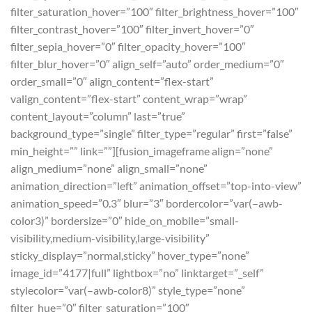
filter_saturation_hover=”100″ filter_brightness_hover=”100″
filter_contrast_hover=”100″ filter_invert_hover=”0″
filter_sepia_hover=”0″ filter_opacity_hover=”100″
filter_blur_hover=”0″ align_self=”auto” order_medium=”0″
order_small=”0″ align_content=”flex-start”
valign_content=”flex-start” content_wrap=”wrap”
content_layout=”column” last=”true”
background_type=”single” filter_type=”regular” first=”false”
min_height=”” link=””][fusion_imageframe align=”none”
align_medium=”none” align_small=”none”
animation_direction=”left” animation_offset=”top-into-view”
animation_speed=”0.3″ blur=”3″ bordercolor=”var(–awb-
color3)” bordersize=”0″ hide_on_mobile=”small-
visibility,medium-visibility,large-visibility”
sticky_display=”normal,sticky” hover_type=”none”
image_id=”4177|full” lightbox=”no” linktarget=”_self”
stylecolor=”var(–awb-color8)” style_type=”none”
filter_hue=”0″ filter_saturation=”100″