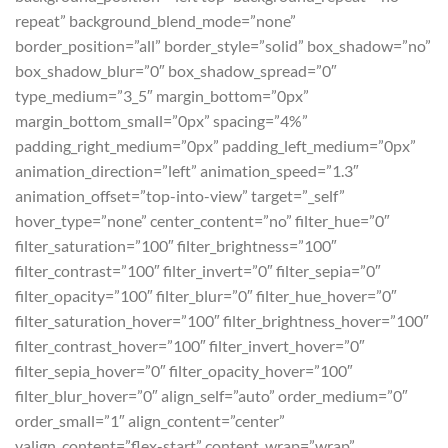
repeat” background_blend_mode=”none”
border_position=”all” border_style=”solid” box_shadow=”no”
box_shadow_blur=”0″ box_shadow_spread=”0″
type_medium=”3_5″ margin_bottom=”0px”
margin_bottom_small=”0px” spacing=”4%”
padding_right_medium=”0px” padding_left_medium=”0px”
animation_direction=”left” animation_speed=”1.3″
animation_offset=”top-into-view” target=”_self”
hover_type=”none” center_content=”no” filter_hue=”0″
filter_saturation=”100″ filter_brightness=”100″
filter_contrast=”100″ filter_invert=”0″ filter_sepia=”0″
filter_opacity=”100″ filter_blur=”0″ filter_hue_hover=”0″
filter_saturation_hover=”100″ filter_brightness_hover=”100″
filter_contrast_hover=”100″ filter_invert_hover=”0″
filter_sepia_hover=”0″ filter_opacity_hover=”100″
filter_blur_hover=”0″ align_self=”auto” order_medium=”0″
order_small=”1″ align_content=”center”
valign_content=”flex-start” content_wrap=”wrap”