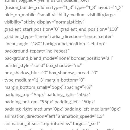
[fusion_builder_column type=”1_3″ type=”1_3″ layout=”1_2″
hide_on_mobile=”small-visibility,medium-visibility,large-
visibility” sticky_display=”normal,sticky”
gradient_start_position=”0″ gradient_end_position=”100″
gradient_type=”linear” radial_direction=”center center”
linear_angle=”180″ background_position=”left top”
background_repeat=”no-repeat”
background_blend_mode=”none” border_position=”all”
border_style=”solid” box_shadow=”no”
box_shadow_blur=”0″ box_shadow_spread=”0″
type_medium=”1_3″ margin_bottom=”0″
margin_bottom_small=”16px” spacing=”4%”
padding_top=”95px” padding_right=”50px”
padding_bottom=”95px” padding_left=”50px”
padding_right_medium=”0px” padding_left_medium=”0px”
animation_direction=”left” animation_speed=”1.3″
animation_offset=”top-into-view” target=”_self”