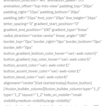
animation_offset=”top-into-view” padding_top=”20px”
padding_right=”55px” padding_bottom=”20px”
padding_left=”55px” font_size=”20px” line_height=”26px”
letter_spacing=”0″ gradient_start_position=”0″
gradient_end_position=”100″ gradient_type=”linear”
radial_direction=”center center” linear_angle=”180″
border_top=”0px” border_right=”0px” border_bottom=”0px”
border_left=”0px”
button_gradient_bottom_color_hover=”var(–awb-color5)”
button_gradient_top_color_hover=”var(–awb-color5)”
button_accent_color=”var(–awb-color1)”
button_accent_hover_color=”var(–awb-color1)”
button_bevel_color=”var(–awb-color4)”
alignment=”center”]Get started today[/fusion_button]
[/fusion_builder_column][fusion_builder_column type=”1_2″
type=”1_2″ layout=”1_2″ hide_on_mobile=”small-
visibility,medium-visibility,large-visibility”