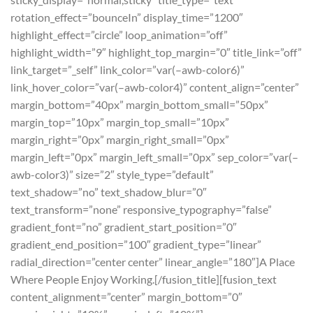
rotation_effect=”bounceIn” display_time=”1200″
highlight_effect=”circle” loop_animation=”off”
highlight_width=”9″ highlight_top_margin=”0″ title_link=”off”
link_target=”_self” link_color=”var(–awb-color6)”
link_hover_color=”var(–awb-color4)” content_align=”center”
margin_bottom=”40px” margin_bottom_small=”50px”
margin_top=”10px” margin_top_small=”10px”
margin_right=”0px” margin_right_small=”0px”
margin_left=”0px” margin_left_small=”0px” sep_color=”var(–
awb-color3)” size=”2″ style_type=”default”
text_shadow=”no” text_shadow_blur=”0″
text_transform=”none” responsive_typography=”false”
gradient_font=”no” gradient_start_position=”0″
gradient_end_position=”100″ gradient_type=”linear”
radial_direction=”center center” linear_angle=”180″]A Place
Where People Enjoy Working.[/fusion_title][fusion_text
content_alignment=”center” margin_bottom=”0″