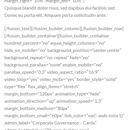
margin_right=”10%” margin_left=”10%”]
Quisque blandit dolor risus, sed dapibus dui facilisis sed.
Donec eu porta elit. Aliquam porta sollicitudin ante.
[/fusion_text][/fusion_builder_column][/fusion_builder_row]
[/fusion_builder_container][fusion_builder_container
hundred_percent=”no” equal_height_columns=”no”
hide_on_mobile=”no” background_position=”center center”
background_repeat=”no-repeat” fade=”no”
background_parallax=”none” enable_mobile=”no”
parallax_speed=”0.3″ video_aspect_ratio=”16:9″
video_loop=”yes” video_mute=”yes” border_style=”solid”
type=”flex” flex_align_items=”stretch”
margin_bottom=”120px” animation_type=”fade”
animation_direction=”up” animation_speed=”1.3″
margin_bottom_medium=”80px”
margin_bottom_small=”60px” link_color=”var(–awb-color1)”
admin_label=”Corporate Governance – Cards”
admin_toggled=”yes”][fusion_builder_row]