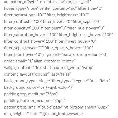
animation_offset=”top-into-view” target=”_self”
hover_type=”none” center_content=”no” filter_hue=”0″
filter_saturation=”100″ filter_brightness=”100″
filter_contrast=”100″ filter_invert=”0″ filter_sepia=”0″
filter_opacity=”100″ filter_blur=”0″ filter_hue_hover=”0″
filter_saturation_hover=”100″ filter_brightness_hover=”100″
filter_contrast_hover=”100″ filter_invert_hover=”0″
filter_sepia_hover=”0″ filter_opacity_hover=”100″
filter_blur_hover=”0″ align_self=”auto” order_medium=”0″
order_small=”1″ align_content=”center”
valign_content=”flex-start” content_wrap=”wrap”
content_layout=”column” last=”false”
background_type=”single” filter_type=”regular” first=”false”
background_color=”var(–awb-color4)”
padding_top_medium=”75px”
padding_bottom_medium=”75px”
padding_top_small=”60px” padding_bottom_small=”60px”
min_height=”” link=””][fusion_fontawesome