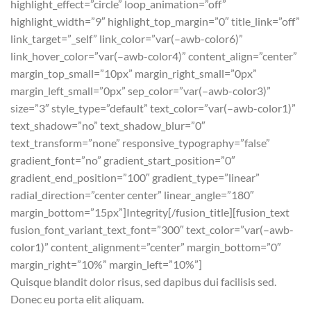
highlight_effect=”circle” loop_animation=”off”
highlight_width=”9″ highlight_top_margin=”0″ title_link=”off”
link_target=”_self” link_color=”var(–awb-color6)”
link_hover_color=”var(–awb-color4)” content_align=”center”
margin_top_small=”10px” margin_right_small=”0px”
margin_left_small=”0px” sep_color=”var(–awb-color3)”
size=”3″ style_type=”default” text_color=”var(–awb-color1)”
text_shadow=”no” text_shadow_blur=”0″
text_transform=”none” responsive_typography=”false”
gradient_font=”no” gradient_start_position=”0″
gradient_end_position=”100″ gradient_type=”linear”
radial_direction=”center center” linear_angle=”180″
margin_bottom=”15px”]Integrity[/fusion_title][fusion_text
fusion_font_variant_text_font=”300″ text_color=”var(–awb-
color1)” content_alignment=”center” margin_bottom=”0″
margin_right=”10%” margin_left=”10%”]
Quisque blandit dolor risus, sed dapibus dui facilisis sed.
Donec eu porta elit aliquam.