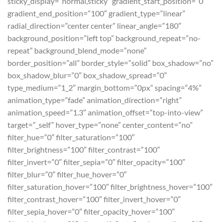
sticky_display=”normal,sticky” gradient_start_position=”0″
gradient_end_position=”100″ gradient_type=”linear”
radial_direction=”center center” linear_angle=”180″
background_position=”left top” background_repeat=”no-
repeat” background_blend_mode=”none”
border_position=”all” border_style=”solid” box_shadow=”no”
box_shadow_blur=”0″ box_shadow_spread=”0″
type_medium=”1_2″ margin_bottom=”0px” spacing=”4%”
animation_type=”fade” animation_direction=”right”
animation_speed=”1.3″ animation_offset=”top-into-view”
target=”_self” hover_type=”none” center_content=”no”
filter_hue=”0″ filter_saturation=”100″
filter_brightness=”100″ filter_contrast=”100″
filter_invert=”0″ filter_sepia=”0″ filter_opacity=”100″
filter_blur=”0″ filter_hue_hover=”0″
filter_saturation_hover=”100″ filter_brightness_hover=”100″
filter_contrast_hover=”100″ filter_invert_hover=”0″
filter_sepia_hover=”0″ filter_opacity_hover=”100″