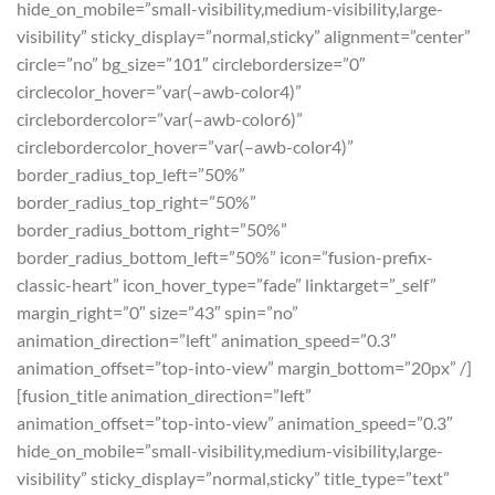
hide_on_mobile=”small-visibility,medium-visibility,large-
visibility” sticky_display=”normal,sticky” alignment=”center”
circle=”no” bg_size=”101″ circlebordersize=”0″
circlecolor_hover=”var(–awb-color4)”
circlebordercolor=”var(–awb-color6)”
circlebordercolor_hover=”var(–awb-color4)”
border_radius_top_left=”50%”
border_radius_top_right=”50%”
border_radius_bottom_right=”50%”
border_radius_bottom_left=”50%” icon=”fusion-prefix-
classic-heart” icon_hover_type=”fade” linktarget=”_self”
margin_right=”0″ size=”43″ spin=”no”
animation_direction=”left” animation_speed=”0.3″
animation_offset=”top-into-view” margin_bottom=”20px” /]
[fusion_title animation_direction=”left”
animation_offset=”top-into-view” animation_speed=”0.3″
hide_on_mobile=”small-visibility,medium-visibility,large-
visibility” sticky_display=”normal,sticky” title_type=”text”