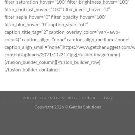
filter_saturation_hover=”100″ filter_brightness_hover=”100″
filter_contrast_hover=”100″ filter_invert_hover=”0″
filter_sepia_hover=”0″ filter_opacity_hover=”100″
filter_blur_hover=”0″ caption_style=”off”
caption_title_tag=”2″ caption_overlay_color=”var(–awb-
color4)” caption_align=”none” caption_align_medium=”none”
caption_align_small=”none”]https://www.getchanuggets.com/
content/uploads/2021/11/217.jpg[/fusion_imageframe]
[/fusion_builder_column][/fusion_builder_row]
[/fusion_builder_container]
ABOUT
OUR STORES
BLOG
CONTACT
FAQ
Copyright 2026 ©
Getcha Solutions