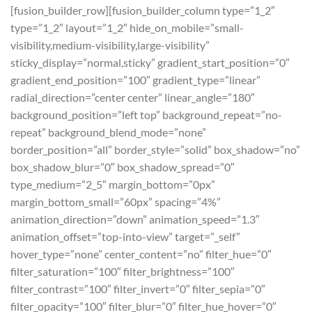
[fusion_builder_row][fusion_builder_column type=”1_2″
type=”1_2″ layout=”1_2″ hide_on_mobile=”small-
visibility,medium-visibility,large-visibility”
sticky_display=”normal,sticky” gradient_start_position=”0″
gradient_end_position=”100″ gradient_type=”linear”
radial_direction=”center center” linear_angle=”180″
background_position=”left top” background_repeat=”no-
repeat” background_blend_mode=”none”
border_position=”all” border_style=”solid” box_shadow=”no”
box_shadow_blur=”0″ box_shadow_spread=”0″
type_medium=”2_5″ margin_bottom=”0px”
margin_bottom_small=”60px” spacing=”4%”
animation_direction=”down” animation_speed=”1.3″
animation_offset=”top-into-view” target=”_self”
hover_type=”none” center_content=”no” filter_hue=”0″
filter_saturation=”100″ filter_brightness=”100″
filter_contrast=”100″ filter_invert=”0″ filter_sepia=”0″
filter_opacity=”100″ filter_blur=”0″ filter_hue_hover=”0″