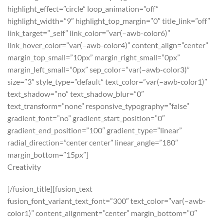
highlight_effect=”circle” loop_animation=”off”
highlight_width=”9″ highlight_top_margin=”0″ title_link=”off”
link_target=”_self” link_color=”var(–awb-color6)”
link_hover_color=”var(–awb-color4)” content_align=”center”
margin_top_small=”10px” margin_right_small=”0px”
margin_left_small=”0px” sep_color=”var(–awb-color3)”
size=”3″ style_type=”default” text_color=”var(–awb-color1)”
text_shadow=”no” text_shadow_blur=”0″
text_transform=”none” responsive_typography=”false”
gradient_font=”no” gradient_start_position=”0″
gradient_end_position=”100″ gradient_type=”linear”
radial_direction=”center center” linear_angle=”180″
margin_bottom=”15px”]
Creativity
[/fusion_title][fusion_text
fusion_font_variant_text_font=”300″ text_color=”var(–awb-
color1)” content_alignment=”center” margin_bottom=”0″