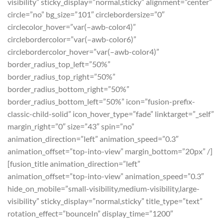
visibility” sticky_display=”normal,sticky” alignment=”center”
circle=”no” bg_size=”101″ circlebordersize=”0″
circlecolor_hover=”var(–awb-color4)”
circlebordercolor=”var(–awb-color6)”
circlebordercolor_hover=”var(–awb-color4)”
border_radius_top_left=”50%”
border_radius_top_right=”50%”
border_radius_bottom_right=”50%”
border_radius_bottom_left=”50%” icon=”fusion-prefix-
classic-child-solid” icon_hover_type=”fade” linktarget=”_self”
margin_right=”0″ size=”43″ spin=”no”
animation_direction=”left” animation_speed=”0.3″
animation_offset=”top-into-view” margin_bottom=”20px” /]
[fusion_title animation_direction=”left”
animation_offset=”top-into-view” animation_speed=”0.3″
hide_on_mobile=”small-visibility,medium-visibility,large-
visibility” sticky_display=”normal,sticky” title_type=”text”
rotation_effect=”bounceIn” display_time=”1200″