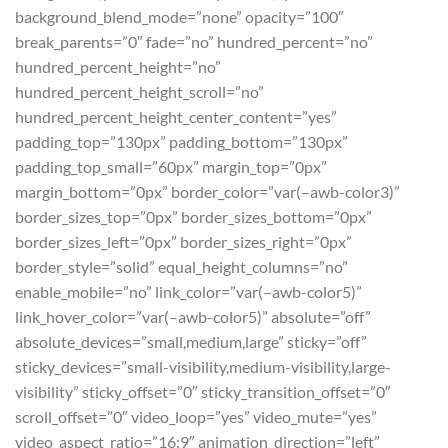
background_blend_mode=”none” opacity=”100″
break_parents=”0″ fade=”no” hundred_percent=”no”
hundred_percent_height=”no”
hundred_percent_height_scroll=”no”
hundred_percent_height_center_content=”yes”
padding_top=”130px” padding_bottom=”130px”
padding_top_small=”60px” margin_top=”0px”
margin_bottom=”0px” border_color=”var(–awb-color3)”
border_sizes_top=”0px” border_sizes_bottom=”0px”
border_sizes_left=”0px” border_sizes_right=”0px”
border_style=”solid” equal_height_columns=”no”
enable_mobile=”no” link_color=”var(–awb-color5)”
link_hover_color=”var(–awb-color5)” absolute=”off”
absolute_devices=”small,medium,large” sticky=”off”
sticky_devices=”small-visibility,medium-visibility,large-
visibility” sticky_offset=”0″ sticky_transition_offset=”0″
scroll_offset=”0″ video_loop=”yes” video_mute=”yes”
video_aspect_ratio=”16:9″ animation_direction=”left”