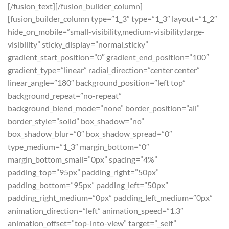
[/fusion_text][/fusion_builder_column]
[fusion_builder_column type=”1_3″ type=”1_3″ layout=”1_2″
hide_on_mobile=”small-visibility,medium-visibility,large-
visibility” sticky_display=”normal,sticky”
gradient_start_position=”0″ gradient_end_position=”100″
gradient_type=”linear” radial_direction=”center center”
linear_angle=”180″ background_position=”left top”
background_repeat=”no-repeat”
background_blend_mode=”none” border_position=”all”
border_style=”solid” box_shadow=”no”
box_shadow_blur=”0″ box_shadow_spread=”0″
type_medium=”1_3″ margin_bottom=”0″
margin_bottom_small=”0px” spacing=”4%”
padding_top=”95px” padding_right=”50px”
padding_bottom=”95px” padding_left=”50px”
padding_right_medium=”0px” padding_left_medium=”0px”
animation_direction=”left” animation_speed=”1.3″
animation_offset=”top-into-view” target=”_self”