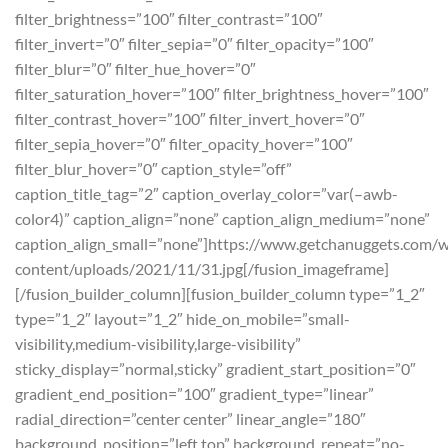
filter_brightness=”100″ filter_contrast=”100″
filter_invert=”0″ filter_sepia=”0″ filter_opacity=”100″
filter_blur=”0″ filter_hue_hover=”0″
filter_saturation_hover=”100″ filter_brightness_hover=”100″
filter_contrast_hover=”100″ filter_invert_hover=”0″
filter_sepia_hover=”0″ filter_opacity_hover=”100″
filter_blur_hover=”0″ caption_style=”off”
caption_title_tag=”2″ caption_overlay_color=”var(–awb-
color4)” caption_align=”none” caption_align_medium=”none”
caption_align_small=”none”]https://www.getchanuggets.com/
content/uploads/2021/11/31.jpg[/fusion_imageframe]
[/fusion_builder_column][fusion_builder_column type=”1_2″
type=”1_2″ layout=”1_2″ hide_on_mobile=”small-
visibility,medium-visibility,large-visibility”
sticky_display=”normal,sticky” gradient_start_position=”0″
gradient_end_position=”100″ gradient_type=”linear”
radial_direction=”center center” linear_angle=”180″
background_position=”left top” background_repeat=”no-