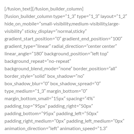
[/fusion_text][/fusion_builder_column]
[fusion_builder_column type=”1_3″ type=”1_3″ layout=”1_2″
hide_on_mobile=”small-visibility,medium-visibility,large-
visibility” sticky_display=”normal,sticky”
gradient_start_position=”0″ gradient_end_position=”100″
gradient_type=”linear” radial_direction=”center center”
linear_angle=”180″ background_position=”left top”
background_repeat=”no-repeat”
background_blend_mode=”none” border_position=”all”
border_style=”solid” box_shadow=”no”
box_shadow_blur=”0″ box_shadow_spread=”0″
type_medium=”1_3″ margin_bottom=”0″
margin_bottom_small=”15px” spacing=”4%”
padding_top=”95px” padding_right=”50px”
padding_bottom=”95px” padding_left=”50px”
padding_right_medium=”0px” padding_left_medium=”0px”
animation_direction=”left” animation_speed=”1.3″