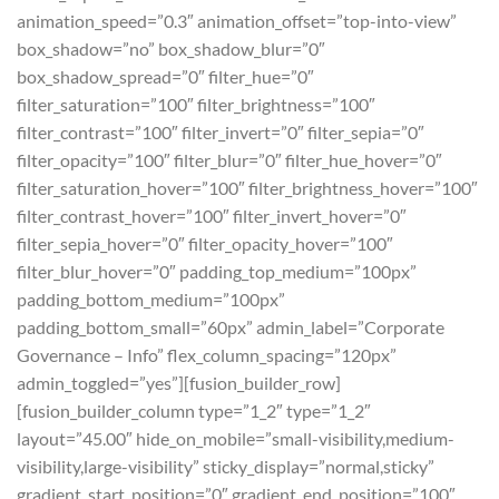
animation_speed=”0.3″ animation_offset=”top-into-view”
box_shadow=”no” box_shadow_blur=”0″
box_shadow_spread=”0″ filter_hue=”0″
filter_saturation=”100″ filter_brightness=”100″
filter_contrast=”100″ filter_invert=”0″ filter_sepia=”0″
filter_opacity=”100″ filter_blur=”0″ filter_hue_hover=”0″
filter_saturation_hover=”100″ filter_brightness_hover=”100″
filter_contrast_hover=”100″ filter_invert_hover=”0″
filter_sepia_hover=”0″ filter_opacity_hover=”100″
filter_blur_hover=”0″ padding_top_medium=”100px”
padding_bottom_medium=”100px”
padding_bottom_small=”60px” admin_label=”Corporate
Governance – Info” flex_column_spacing=”120px”
admin_toggled=”yes”][fusion_builder_row]
[fusion_builder_column type=”1_2″ type=”1_2″
layout=”45.00″ hide_on_mobile=”small-visibility,medium-
visibility,large-visibility” sticky_display=”normal,sticky”
gradient_start_position=”0″ gradient_end_position=”100″