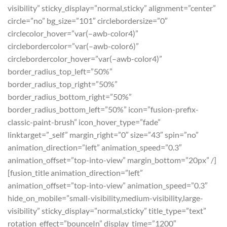
visibility” sticky_display=”normal,sticky” alignment=”center”
circle=”no” bg_size=”101″ circlebordersize=”0″
circlecolor_hover=”var(–awb-color4)”
circlebordercolor=”var(–awb-color6)”
circlebordercolor_hover=”var(–awb-color4)”
border_radius_top_left=”50%”
border_radius_top_right=”50%”
border_radius_bottom_right=”50%”
border_radius_bottom_left=”50%” icon=”fusion-prefix-
classic-paint-brush” icon_hover_type=”fade”
linktarget=”_self” margin_right=”0″ size=”43″ spin=”no”
animation_direction=”left” animation_speed=”0.3″
animation_offset=”top-into-view” margin_bottom=”20px” /]
[fusion_title animation_direction=”left”
animation_offset=”top-into-view” animation_speed=”0.3″
hide_on_mobile=”small-visibility,medium-visibility,large-
visibility” sticky_display=”normal,sticky” title_type=”text”
rotation_effect=”bounceIn” display_time=”1200″