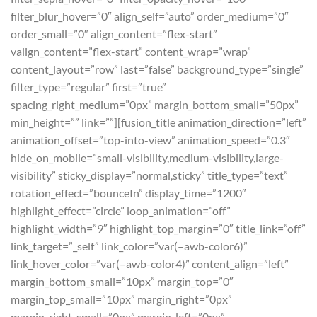
filter_blur_hover=”0″ align_self=”auto” order_medium=”0″
order_small=”0″ align_content=”flex-start”
valign_content=”flex-start” content_wrap=”wrap”
content_layout=”row” last=”false” background_type=”single”
filter_type=”regular” first=”true”
spacing_right_medium=”0px” margin_bottom_small=”50px”
min_height=”” link=””][fusion_title animation_direction=”left”
animation_offset=”top-into-view” animation_speed=”0.3″
hide_on_mobile=”small-visibility,medium-visibility,large-
visibility” sticky_display=”normal,sticky” title_type=”text”
rotation_effect=”bounceIn” display_time=”1200″
highlight_effect=”circle” loop_animation=”off”
highlight_width=”9″ highlight_top_margin=”0″ title_link=”off”
link_target=”_self” link_color=”var(–awb-color6)”
link_hover_color=”var(–awb-color4)” content_align=”left”
margin_bottom_small=”10px” margin_top=”0″
margin_top_small=”10px” margin_right=”0px”
margin_right_small=”0px” margin_left=”0px”