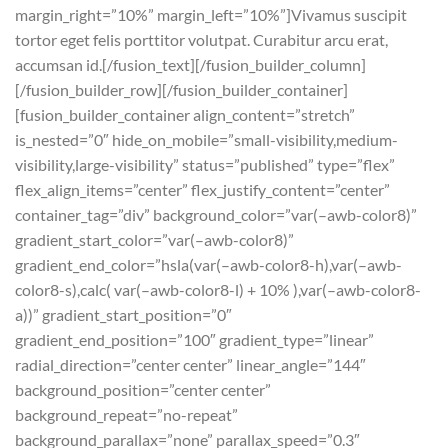
margin_right=”10%” margin_left=”10%”]Vivamus suscipit
tortor eget felis porttitor volutpat. Curabitur arcu erat,
accumsan id.[/fusion_text][/fusion_builder_column]
[/fusion_builder_row][/fusion_builder_container]
[fusion_builder_container align_content=”stretch”
is_nested=”0″ hide_on_mobile=”small-visibility,medium-
visibility,large-visibility” status=”published” type=”flex”
flex_align_items=”center” flex_justify_content=”center”
container_tag=”div” background_color=”var(–awb-color8)”
gradient_start_color=”var(–awb-color8)”
gradient_end_color=”hsla(var(–awb-color8-h),var(–awb-
color8-s),calc( var(–awb-color8-l) + 10% ),var(–awb-color8-
a))” gradient_start_position=”0″
gradient_end_position=”100″ gradient_type=”linear”
radial_direction=”center center” linear_angle=”144″
background_position=”center center”
background_repeat=”no-repeat”
background_parallax=”none” parallax_speed=”0.3″