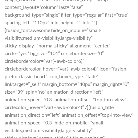
content_layout=”column” last=”false”
background_type=”single” filter_type=”regular” first=”true”
spacing_left=”110px” min_height=”” link=””]
[fusion_fontawesome hide_on_mobile=”small-
visibility,medium-visibility,large-visibility”
sticky_display=”normal,sticky” alignment=”center”
circle=”yes” bg_size=”101″ circlebordersize=”0″
circlebordercolor=”var(–awb-color6)”
circlebordercolor_hover=”var(–awb-color4)” icon=”fusion-
prefix-classic-heart” icon_hover_type=”fade”
linktarget=”_self” margin_bottom=”40px” margin_right=”0″
size=”39″ spin=”no” animation_direction=”left”
animation_speed=”0.3″ animation_offset=”top-into-view”
circlecolor_hover=”var(–awb-color4)” /][fusion_title
animation_direction=”left” animation_offset=”top-into-view”
animation_speed=”0.3″ hide_on_mobile=”small-
visibility,medium-visibility,large-visibility”
sticky_display=”normal,sticky” title_type=”text”