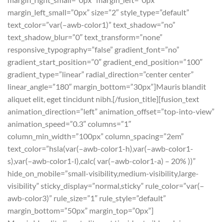
margin_left_small=”0px” size=”2″ style_type=”default”
text_color=”var(–awb-color1)” text_shadow=”no”
text_shadow_blur=”0″ text_transform=”none”
responsive_typography=”false” gradient_font=”no”
gradient_start_position=”0″ gradient_end_position=”100″
gradient_type=”linear” radial_direction=”center center”
linear_angle=”180″ margin_bottom=”30px”]Mauris blandit
aliquet elit, eget tincidunt nibh.[/fusion_title][fusion_text
animation_direction=”left” animation_offset=”top-into-view”
animation_speed=”0.3″ columns=”1″
column_min_width=”100px” column_spacing=”2em”
text_color=”hsla(var(–awb-color1-h),var(–awb-color1-
s),var(–awb-color1-l),calc( var(–awb-color1-a) – 20% ))”
hide_on_mobile=”small-visibility,medium-visibility,large-
visibility” sticky_display=”normal,sticky” rule_color=”var(–
awb-color3)” rule_size=”1″ rule_style=”default”
margin_bottom=”50px” margin_top=”0px”]