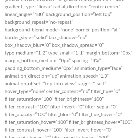
gradient_type=”linear” radial_direction=”center center”
linear_angle=”180″ background_position=”left top”
background_repeat=”no-repeat”
background_blend_mode=”none” border_position=”all”
border_style=”solid” box_shadow=”no”
box_shadow_blur=”0″ box_shadow_spread=”0″
type_medium=”1_2″ type_small=”1_1″ margin_bottom=”0px”
margin_bottom_medium=”0px” spacing=”4%”
padding_bottom_medium=”0px” animation_type=”fade”
animation_direction=”up” animation_speed=”1.3″
animation_offset=”top-into-view” target=”_self”
hover_type=”none” center_content=”no” filter_hue=”0″
filter_saturation=”100″ filter_brightness=”100″
filter_contrast=”100″ filter_invert=”0″ filter_sepia=”0″
filter_opacity=”100″ filter_blur=”0″ filter_hue_hover=”0″
filter_saturation_hover=”100″ filter_brightness_hover=”100″
filter_contrast_hover=”100″ filter_invert_hover=”0″
filter_sepia_hover=”0″ filter_opacity_hover=”100″