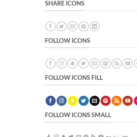
SHARE ICONS
FOLLOW ICONS
FOLLOW ICONS FILL
FOLLOW ICONS SMALL