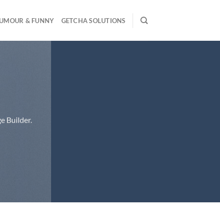
UMOUR & FUNNY
GETCHA SOLUTIONS
e Builder.