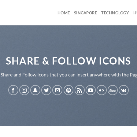
HOME
SINGAPORE
TECHNOLOGY
H
SHARE & FOLLOW ICONS
 Share and Follow Icons that you can insert anywhere with the Pag