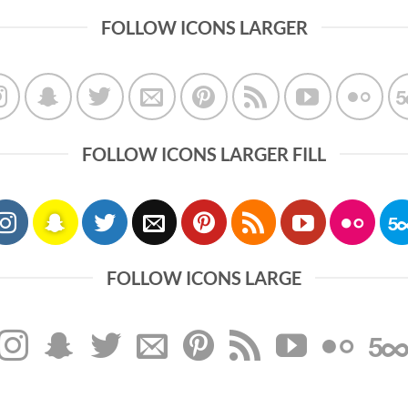
FOLLOW ICONS LARGER
FOLLOW ICONS LARGER FILL
FOLLOW ICONS LARGE