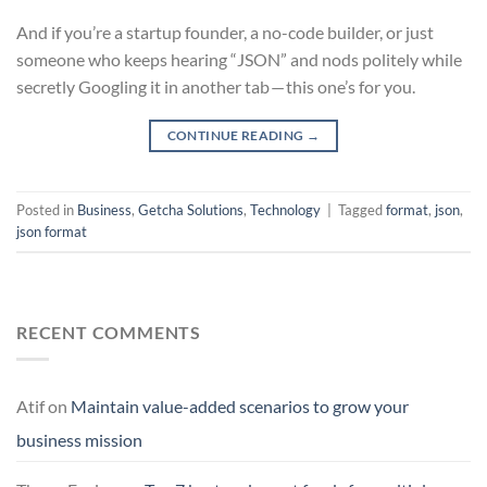
And if you’re a startup founder, a no-code builder, or just
someone who keeps hearing “JSON” and nods politely while
secretly Googling it in another tab — this one’s for you.
CONTINUE READING
→
Posted in
Business
,
Getcha Solutions
,
Technology
|
Tagged
format
,
json
,
json format
RECENT COMMENTS
Atif
on
Maintain value-added scenarios to grow your
business mission