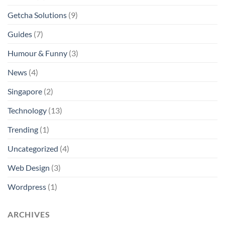
Getcha Solutions
(9)
Guides
(7)
Humour & Funny
(3)
News
(4)
Singapore
(2)
Technology
(13)
Trending
(1)
Uncategorized
(4)
Web Design
(3)
Wordpress
(1)
ARCHIVES