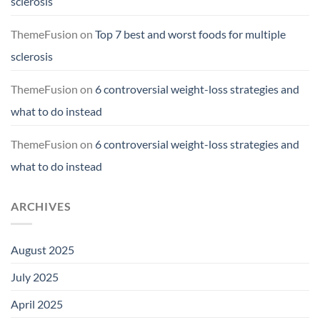
sclerosis
ThemeFusion
on
Top 7 best and worst foods for multiple
sclerosis
ThemeFusion
on
6 controversial weight-loss strategies and
what to do instead
ThemeFusion
on
6 controversial weight-loss strategies and
what to do instead
ARCHIVES
August 2025
July 2025
April 2025