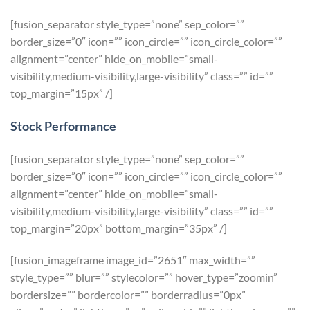
[fusion_separator style_type=”none” sep_color=””
border_size=”0″ icon=”” icon_circle=”” icon_circle_color=””
alignment=”center” hide_on_mobile=”small-
visibility,medium-visibility,large-visibility” class=”” id=””
top_margin=”15px” /]
Stock Performance
[fusion_separator style_type=”none” sep_color=””
border_size=”0″ icon=”” icon_circle=”” icon_circle_color=””
alignment=”center” hide_on_mobile=”small-
visibility,medium-visibility,large-visibility” class=”” id=””
top_margin=”20px” bottom_margin=”35px” /]
[fusion_imageframe image_id=”2651″ max_width=””
style_type=”” blur=”” stylecolor=”” hover_type=”zoomin”
bordersize=”” bordercolor=”” borderradius=”0px”