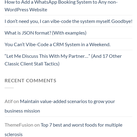
How to Add a WhatsApp Booking System to Any non-
WordPress Website
I don’t need you, I can vibe-code the system myself. Goodbye!
What is JSON format? (With examples)
You Can’t Vibe-Code a CRM System in a Weekend.
“Let Me Discuss This With My Partner…” (And 17 Other
Classic Client Stall Tactics)
RECENT COMMENTS
Atif
on
Maintain value-added scenarios to grow your
business mission
ThemeFusion
on
Top 7 best and worst foods for multiple
sclerosis