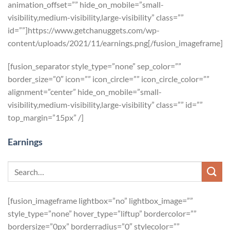
animation_offset=”” hide_on_mobile=”small-
visibility,medium-visibility,large-visibility” class=””
id=””]https://www.getchanuggets.com/wp-
content/uploads/2021/11/earnings.png[/fusion_imageframe]
[fusion_separator style_type=”none” sep_color=””
border_size=”0″ icon=”” icon_circle=”” icon_circle_color=””
alignment=”center” hide_on_mobile=”small-
visibility,medium-visibility,large-visibility” class=”” id=””
top_margin=”15px” /]
Earnings
[fusion_imageframe lightbox=”no” lightbox_image=””
style_type=”none” hover_type=”liftup” bordercolor=””
bordersize=”0px” borderradius=”0″ stylecolor=””