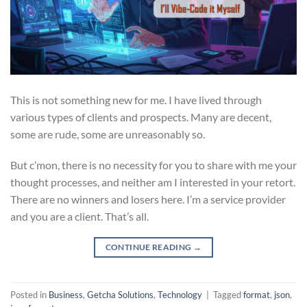
This is not something new for me. I have lived through
various types of clients and prospects. Many are decent,
some are rude, some are unreasonably so.
But c’mon, there is no necessity for you to share with me your
thought processes, and neither am I interested in your retort.
There are no winners and losers here. I’m a service provider
and you are a client. That’s all.
CONTINUE READING
→
Posted in
Business
,
Getcha Solutions
,
Technology
|
Tagged
format
,
json
,