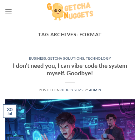
Skip
to
content
TAG ARCHIVES:
FORMAT
BUSINESS
,
GETCHA SOLUTIONS
,
TECHNOLOGY
I don’t need you, I can vibe-code the system
myself. Goodbye!
POSTED ON
30 JULY 2025
BY
ADMIN
30
Jul