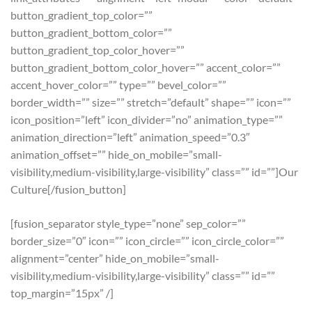
button_gradient_top_color=””
button_gradient_bottom_color=””
button_gradient_top_color_hover=””
button_gradient_bottom_color_hover=”” accent_color=””
accent_hover_color=”” type=”” bevel_color=””
border_width=”” size=”” stretch=”default” shape=”” icon=””
icon_position=”left” icon_divider=”no” animation_type=””
animation_direction=”left” animation_speed=”0.3″
animation_offset=”” hide_on_mobile=”small-
visibility,medium-visibility,large-visibility” class=”” id=””]Our
Culture[/fusion_button]
[fusion_separator style_type=”none” sep_color=””
border_size=”0″ icon=”” icon_circle=”” icon_circle_color=””
alignment=”center” hide_on_mobile=”small-
visibility,medium-visibility,large-visibility” class=”” id=””
top_margin=”15px” /]