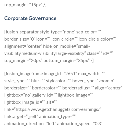
top_margin=”15px” /]
Corporate Governance
[fusion_separator style_type=”none” sep_color=””
border_size=”0″ icon=”” icon_circle=”” icon_circle_color=””
alignment=”center” hide_on_mobile=”small-
visibility,medium-visibility,large-visibility” class=”” id=””
top_margin=”20px” bottom_margin=”35px” /]
[fusion_imageframe image_id=”2651″ max_width=””
style_type=”” blur=”” stylecolor=”” hover_type=”zoomin”
bordersize=”” bordercolor=”” borderradius=”” align=”center”
lightbox=”no” gallery_id=”” lightbox_image=””
lightbox_image_id=”” alt=””
link=”https://www.getchanuggets.com/earnings/”
linktarget=”_self” animation_type=””
animation_direction=”left” animation_speed=”0.3″