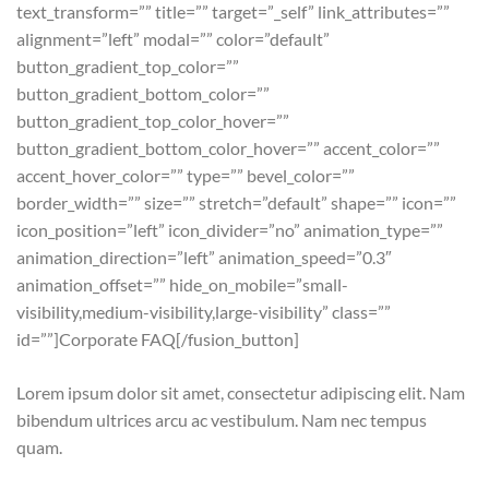
text_transform=”” title=”” target=”_self” link_attributes=””
alignment=”left” modal=”” color=”default”
button_gradient_top_color=””
button_gradient_bottom_color=””
button_gradient_top_color_hover=””
button_gradient_bottom_color_hover=”” accent_color=””
accent_hover_color=”” type=”” bevel_color=””
border_width=”” size=”” stretch=”default” shape=”” icon=””
icon_position=”left” icon_divider=”no” animation_type=””
animation_direction=”left” animation_speed=”0.3″
animation_offset=”” hide_on_mobile=”small-
visibility,medium-visibility,large-visibility” class=””
id=””]Corporate FAQ[/fusion_button]
Lorem ipsum dolor sit amet, consectetur adipiscing elit. Nam
bibendum ultrices arcu ac vestibulum. Nam nec tempus
quam.