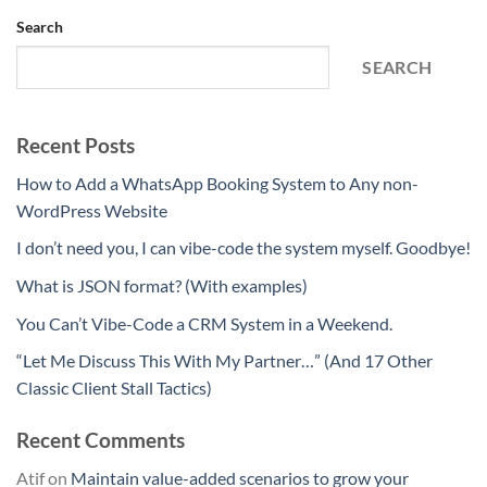
Search
SEARCH
Recent Posts
How to Add a WhatsApp Booking System to Any non-
WordPress Website
I don’t need you, I can vibe-code the system myself. Goodbye!
What is JSON format? (With examples)
You Can’t Vibe-Code a CRM System in a Weekend.
“Let Me Discuss This With My Partner…” (And 17 Other
Classic Client Stall Tactics)
Recent Comments
Atif
on
Maintain value-added scenarios to grow your