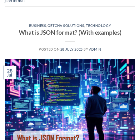
json format
BUSINESS
,
GETCHA SOLUTIONS
,
TECHNOLOGY
What is JSON format? (With examples)
POSTED ON
28 JULY 2025
BY
ADMIN
28
Jul