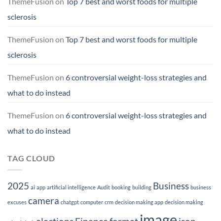
ThemeFusion
on
Top 7 best and worst foods for multiple
sclerosis
ThemeFusion
on
Top 7 best and worst foods for multiple
sclerosis
ThemeFusion
on
6 controversial weight-loss strategies and
what to do instead
ThemeFusion
on
6 controversial weight-loss strategies and
what to do instead
TAG CLOUD
2025
Business
ai
app
artificial intelligence
Audit
booking
building
business
camera
excuses
chatgpt
computer
crm
decision making app
decision making
image