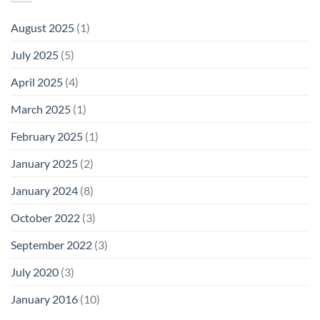
August 2025
(1)
July 2025
(5)
April 2025
(4)
March 2025
(1)
February 2025
(1)
January 2025
(2)
January 2024
(8)
October 2022
(3)
September 2022
(3)
July 2020
(3)
January 2016
(10)