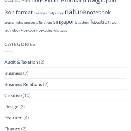
elections
Finance
format
json
wheel
desk
nature
json format
notebook
meetings
midjourney
singapore
Taxation
programming
prospects
Relations
system
tool
technology
vibe-code
vibe-coding
whatsapp
CATEGORIES
Audit & Taxation
(2)
Business
(7)
Business Relations
(2)
Creative
(10)
Design
(3)
Featured
(4)
Finance
(2)