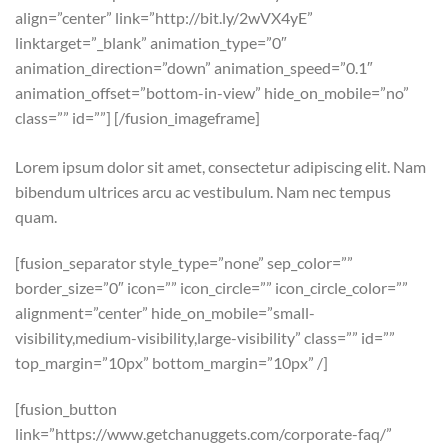
align=”center” link=”http://bit.ly/2wVX4yE”
linktarget=”_blank” animation_type=”0″
animation_direction=”down” animation_speed=”0.1″
animation_offset=”bottom-in-view” hide_on_mobile=”no”
class=”” id=””]
[/fusion_imageframe]
Lorem ipsum dolor sit amet, consectetur adipiscing elit. Nam
bibendum ultrices arcu ac vestibulum. Nam nec tempus
quam.
[fusion_separator style_type=”none” sep_color=””
border_size=”0″ icon=”” icon_circle=”” icon_circle_color=””
alignment=”center” hide_on_mobile=”small-
visibility,medium-visibility,large-visibility” class=”” id=””
top_margin=”10px” bottom_margin=”10px” /]
[fusion_button
link=”https://www.getchanuggets.com/corporate-faq/”