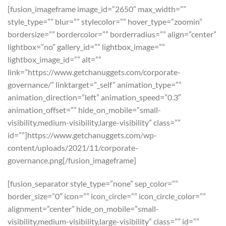
[fusion_imageframe image_id=”2650″ max_width=””
style_type=”” blur=”” stylecolor=”” hover_type=”zoomin”
bordersize=”” bordercolor=”” borderradius=”” align=”center”
lightbox=”no” gallery_id=”” lightbox_image=””
lightbox_image_id=”” alt=””
link=”https://www.getchanuggets.com/corporate-
governance/” linktarget=”_self” animation_type=””
animation_direction=”left” animation_speed=”0.3″
animation_offset=”” hide_on_mobile=”small-
visibility,medium-visibility,large-visibility” class=””
id=””]https://www.getchanuggets.com/wp-
content/uploads/2021/11/corporate-
governance.png[/fusion_imageframe]
[fusion_separator style_type=”none” sep_color=””
border_size=”0″ icon=”” icon_circle=”” icon_circle_color=””
alignment=”center” hide_on_mobile=”small-
visibility,medium-visibility,large-visibility” class=”” id=””