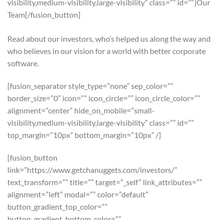
visibility,medium-visibility,large-visibility” class=”” id=””]Our
Team[/fusion_button]
Read about our investors, who’s helped us along the way and
who believes in our vision for a world with better corporate
software.
[fusion_separator style_type=”none” sep_color=””
border_size=”0″ icon=”” icon_circle=”” icon_circle_color=””
alignment=”center” hide_on_mobile=”small-
visibility,medium-visibility,large-visibility” class=”” id=””
top_margin=”10px” bottom_margin=”10px” /]
[fusion_button
link=”https://www.getchanuggets.com/investors/”
text_transform=”” title=”” target=”_self” link_attributes=””
alignment=”left” modal=”” color=”default”
button_gradient_top_color=””
button_gradient_bottom_color=””