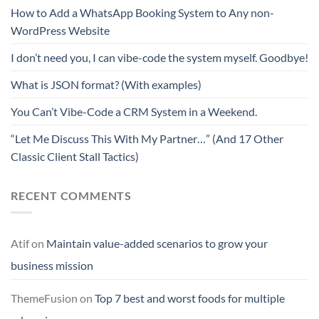
How to Add a WhatsApp Booking System to Any non-
WordPress Website
I don’t need you, I can vibe-code the system myself. Goodbye!
What is JSON format? (With examples)
You Can’t Vibe-Code a CRM System in a Weekend.
“Let Me Discuss This With My Partner…” (And 17 Other
Classic Client Stall Tactics)
RECENT COMMENTS
Atif
on
Maintain value-added scenarios to grow your
business mission
ThemeFusion
on
Top 7 best and worst foods for multiple