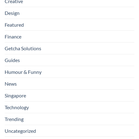
Creative
Design
Featured
Finance
Getcha Solutions
Guides
Humour & Funny
News
Singapore
Technology
Trending
Uncategorized