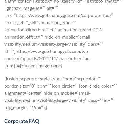
align=”center” lightbox=”no” gallery_id=”” lightbox_image=””
lightbox_image_id=”” alt=””
link=”https://www.getchanuggets.com/corporate-faq/”
linktarget=”_self” animation_type=””
animation_direction=”left” animation_speed=”0.3″
animation_offset=”” hide_on_mobile=”small-
visibility,medium-visibility,large-visibility” class=””
id=””]https://www.getchanuggets.com/wp-
content/uploads/2021/11/shareholder-faq-
item.jpg[/fusion_imageframe]
[fusion_separator style_type=”none” sep_color=””
border_size=”0″ icon=”” icon_circle=”” icon_circle_color=””
alignment=”center” hide_on_mobile=”small-
visibility,medium-visibility,large-visibility” class=”” id=””
top_margin=”15px” /]
Corporate FAQ