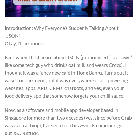
Introduction: Why Everyone’s Suddenly Talking About
“JSON”
Okay, I’ll be honest.
Back when I first heard about JSON (pronounced “Jay-sawn”
like some tech guy who drinks oat milk and wears Crocs), I
thought it was a fancy new café in Tiong Bahru. Turns out it
wasn’t on the menu, but it was everywhere else — powering
websites, apps, APIs, CRMs, chatbots, and yes, even your
food delivery app that somehow forgets your chilli sauce.
Now, as a software and mobile app developer based in
Singapore for more than two decades (yes, since before Grab
was even a thing), I’ve seen tech buzzwords come and go —
but JSON stuck.