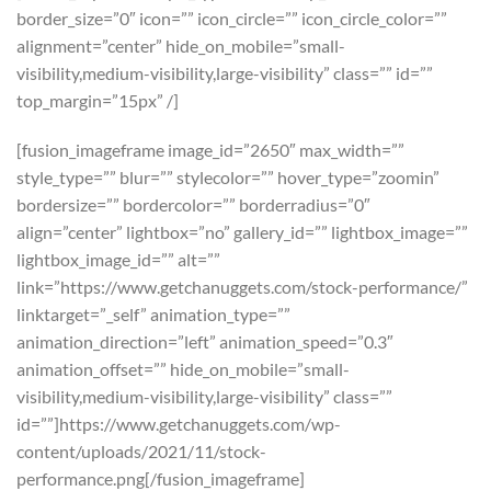
border_size=”0″ icon=”” icon_circle=”” icon_circle_color=””
alignment=”center” hide_on_mobile=”small-
visibility,medium-visibility,large-visibility” class=”” id=””
top_margin=”15px” /]
[fusion_imageframe image_id=”2650″ max_width=””
style_type=”” blur=”” stylecolor=”” hover_type=”zoomin”
bordersize=”” bordercolor=”” borderradius=”0″
align=”center” lightbox=”no” gallery_id=”” lightbox_image=””
lightbox_image_id=”” alt=””
link=”https://www.getchanuggets.com/stock-performance/”
linktarget=”_self” animation_type=””
animation_direction=”left” animation_speed=”0.3″
animation_offset=”” hide_on_mobile=”small-
visibility,medium-visibility,large-visibility” class=””
id=””]https://www.getchanuggets.com/wp-
content/uploads/2021/11/stock-
performance.png[/fusion_imageframe]