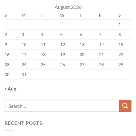
August 2026
S
M
T
W
T
F
S
1
2
3
4
5
6
7
8
9
10
11
12
13
14
15
16
17
18
19
20
21
22
23
24
25
26
27
28
29
30
31
« Aug
RECENT POSTS