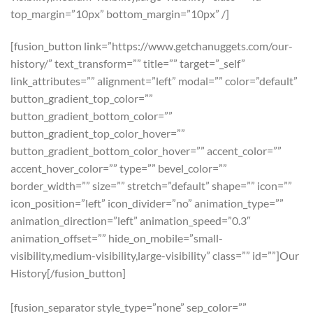
top_margin=”10px” bottom_margin=”10px” /]
[fusion_button link=”https://www.getchanuggets.com/our-
history/” text_transform=”” title=”” target=”_self”
link_attributes=”” alignment=”left” modal=”” color=”default”
button_gradient_top_color=””
button_gradient_bottom_color=””
button_gradient_top_color_hover=””
button_gradient_bottom_color_hover=”” accent_color=””
accent_hover_color=”” type=”” bevel_color=””
border_width=”” size=”” stretch=”default” shape=”” icon=””
icon_position=”left” icon_divider=”no” animation_type=””
animation_direction=”left” animation_speed=”0.3″
animation_offset=”” hide_on_mobile=”small-
visibility,medium-visibility,large-visibility” class=”” id=””]Our
History[/fusion_button]
[fusion_separator style_type=”none” sep_color=””