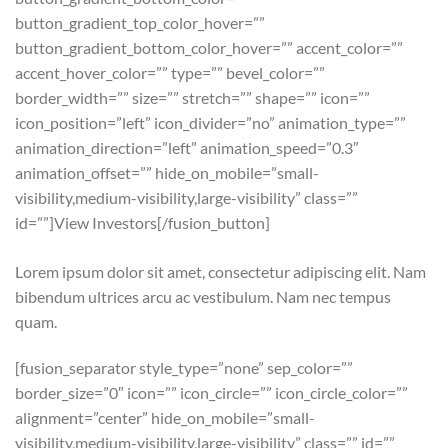
button_gradient_top_color_hover=””
button_gradient_bottom_color_hover=”” accent_color=””
accent_hover_color=”” type=”” bevel_color=””
border_width=”” size=”” stretch=”” shape=”” icon=””
icon_position=”left” icon_divider=”no” animation_type=””
animation_direction=”left” animation_speed=”0.3″
animation_offset=”” hide_on_mobile=”small-
visibility,medium-visibility,large-visibility” class=””
id=””]View Investors[/fusion_button]
Lorem ipsum dolor sit amet, consectetur adipiscing elit. Nam
bibendum ultrices arcu ac vestibulum. Nam nec tempus
quam.
[fusion_separator style_type=”none” sep_color=””
border_size=”0″ icon=”” icon_circle=”” icon_circle_color=””
alignment=”center” hide_on_mobile=”small-
visibility,medium-visibility,large-visibility” class=”” id=””