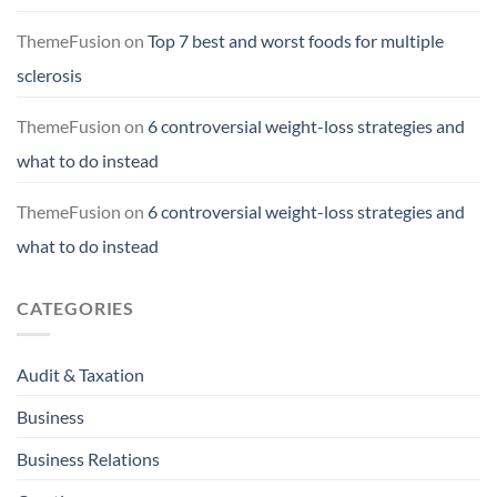
ThemeFusion
on
Top 7 best and worst foods for multiple
sclerosis
ThemeFusion
on
6 controversial weight-loss strategies and
what to do instead
ThemeFusion
on
6 controversial weight-loss strategies and
what to do instead
CATEGORIES
Audit & Taxation
Business
Business Relations