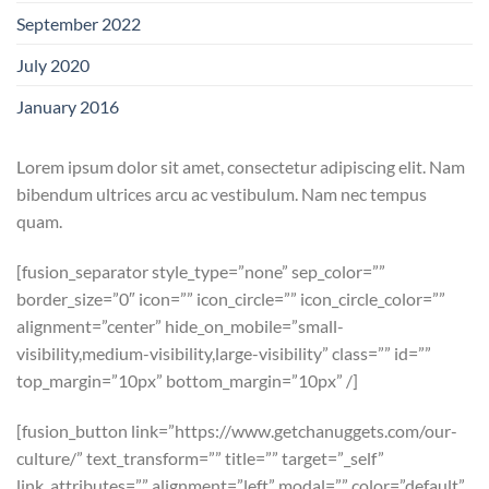
September 2022
July 2020
January 2016
Lorem ipsum dolor sit amet, consectetur adipiscing elit. Nam
bibendum ultrices arcu ac vestibulum. Nam nec tempus
quam.
[fusion_separator style_type=”none” sep_color=””
border_size=”0″ icon=”” icon_circle=”” icon_circle_color=””
alignment=”center” hide_on_mobile=”small-
visibility,medium-visibility,large-visibility” class=”” id=””
top_margin=”10px” bottom_margin=”10px” /]
[fusion_button link=”https://www.getchanuggets.com/our-
culture/” text_transform=”” title=”” target=”_self”
link_attributes=”” alignment=”left” modal=”” color=”default”