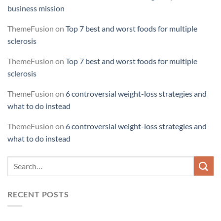
business mission
ThemeFusion
on
Top 7 best and worst foods for multiple
sclerosis
ThemeFusion
on
Top 7 best and worst foods for multiple
sclerosis
ThemeFusion
on
6 controversial weight-loss strategies and
what to do instead
ThemeFusion
on
6 controversial weight-loss strategies and
what to do instead
RECENT POSTS