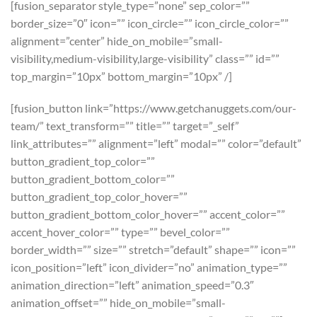
[fusion_separator style_type=”none” sep_color=””
border_size=”0″ icon=”” icon_circle=”” icon_circle_color=””
alignment=”center” hide_on_mobile=”small-
visibility,medium-visibility,large-visibility” class=”” id=””
top_margin=”10px” bottom_margin=”10px” /]
[fusion_button link=”https://www.getchanuggets.com/our-
team/” text_transform=”” title=”” target=”_self”
link_attributes=”” alignment=”left” modal=”” color=”default”
button_gradient_top_color=””
button_gradient_bottom_color=””
button_gradient_top_color_hover=””
button_gradient_bottom_color_hover=”” accent_color=””
accent_hover_color=”” type=”” bevel_color=””
border_width=”” size=”” stretch=”default” shape=”” icon=””
icon_position=”left” icon_divider=”no” animation_type=””
animation_direction=”left” animation_speed=”0.3″
animation_offset=”” hide_on_mobile=”small-