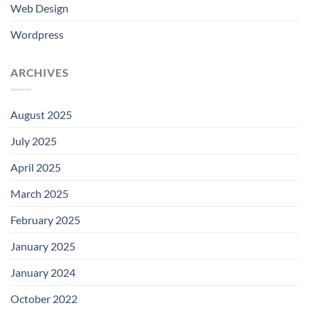
Web Design
Wordpress
ARCHIVES
August 2025
July 2025
April 2025
March 2025
February 2025
January 2025
January 2024
October 2022