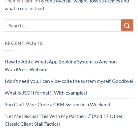
ThemeFusion
on
6 controversial weight-loss strategies and
what to do instead
RECENT POSTS
How to Add a WhatsApp Booking System to Any non-
WordPress Website
I don’t need you, I can vibe-code the system myself. Goodbye!
What is JSON format? (With examples)
You Can’t Vibe-Code a CRM System in a Weekend.
“Let Me Discuss This With My Partner…” (And 17 Other
Classic Client Stall Tactics)