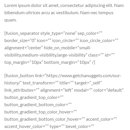
Lorem ipsum dolor sit amet, consectetur adipiscing elit. Nam
bibendum ultrices arcu ac vestibulum. Nam nec tempus
quam.
[fusion_separator style_type=”none” sep_color=””
border_size=”0″ icon=”” icon_circle=”” icon_circle_color=””
alignment=”center” hide_on_mobile=”small-
visibility,medium-visibility,large-visibility” class=”” id=””
top_margin=”10px” bottom_margin=”10px” /]
[fusion_button link=”https://www.getchanuggets.com/our-
history/” text_transform=”” title=”” target=”_self”
link_attributes=”” alignment=”left” modal=”” color=”default”
button_gradient_top_color=””
button_gradient_bottom_color=””
button_gradient_top_color_hover=””
button_gradient_bottom_color_hover=”” accent_color=””
accent_hover_color=”” type=”” bevel_color=””