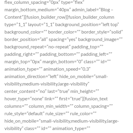
flex_column_spacing=”0px” type=”flex”
margin_bottom_medium=”40px” admin_label=”Blog –
Content”][fusion_builder_row][fusion_builder_column
type=”1_1″ layout=”1_1″ background_position=”left top”
background_color=”” border_color=”” border_style=”solid”
border_position=”all” spacing=”yes” background_image=””
background_repeat=”no-repeat” padding_top=””
padding_right=”” padding_bottom=”” padding_left=””
margin_top=”0px” margin_bottom=”0″ class=”” id=””
animation_type=”” animation_speed=”0.3″
animation_direction=”left” hide_on_mobile=”small-
visibility,medium-visibility,large-visibility”
center_content=”no” last=”true” min_height=””
hover_type=”none” link=”” first=”true”][fusion_text
columns=”” column_min_width=”” column_spacing=””
rule_style=”default” rule_size=”” rule_color=””
hide_on_mobile=”small-visibility,medium-visibility,large-
visibility” class=”” id=”” animation_type=””