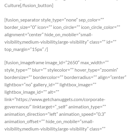
Culture[/fusion_button]
[fusion_separator style_type=”none” sep_color=””
border_size=”0″ icon=”” icon_circle=”” icon_circle_color=””
alignment=”center” hide_on_mobile=”small-
visibility,medium-visibility,large-visibility” class=”” id=””
top_margin=”15px” /]
[fusion_imageframe image_id=”2650″ max_width=””
style_type=”” blur=”” stylecolor=”” hover_type=”zoomin”
bordersize=”” bordercolor=”” borderradius=”” align=”center”
lightbox=”no” gallery_id=”” lightbox_image=””
lightbox_image_id=”” alt=””
link=”https://www.getchanuggets.com/corporate-
governance/” linktarget=”_self” animation_type=””
animation_direction=”left” animation_speed=”0.3″
animation_offset=”” hide_on_mobile=”small-
visibility,medium-visibility,large-visibility” class=””