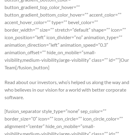
button_gradient_top_color_hover=””
button_gradient_bottom_color_hover=”” accent_color=””
accent_hover_color=”” type=”” bevel_color=””
border_width=”” size=”” stretch=”default” shape=”” icon=””
icon_position=”left” icon_divider=”no” animation_type=””
animation_direction=”left” animation_speed=”0.3″
animation_offset=”” hide_on_mobile=”small-
visibility,medium-visibility,large-visibility” class=”” id=””]Our
Team[/fusion_button]
Read about our investors, who’s helped us along the way and
who believes in our vision for a world with better corporate
software.
[fusion_separator style_type=”none” sep_color=””
border_size=”0″ icon=”” icon_circle=”” icon_circle_color=””
alignment=”center” hide_on_mobile=”small-
visibility,medium-visibility,large-visibility” class=”” id=””