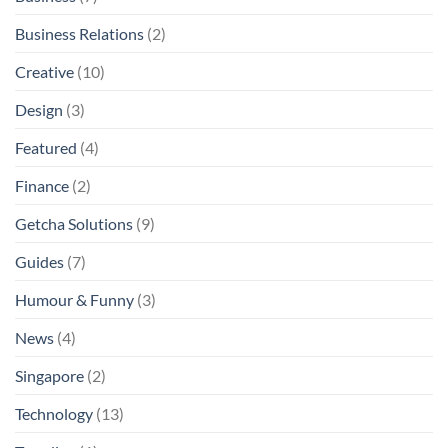
Business Relations
(2)
Creative
(10)
Design
(3)
Featured
(4)
Finance
(2)
Getcha Solutions
(9)
Guides
(7)
Humour & Funny
(3)
News
(4)
Singapore
(2)
Technology
(13)