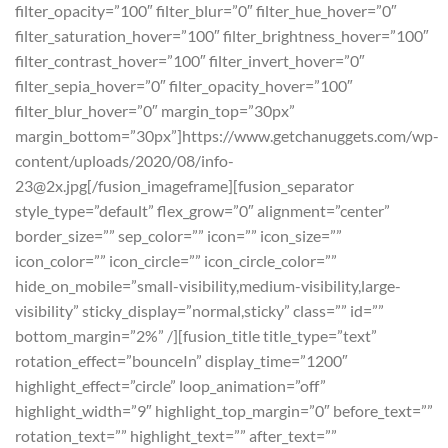
filter_opacity=”100″ filter_blur=”0″ filter_hue_hover=”0″
filter_saturation_hover=”100″ filter_brightness_hover=”100″
filter_contrast_hover=”100″ filter_invert_hover=”0″
filter_sepia_hover=”0″ filter_opacity_hover=”100″
filter_blur_hover=”0″ margin_top=”30px”
margin_bottom=”30px”]https://www.getchanuggets.com/wp-
content/uploads/2020/08/info-
23@2x.jpg[/fusion_imageframe][fusion_separator
style_type=”default” flex_grow=”0″ alignment=”center”
border_size=”” sep_color=”” icon=”” icon_size=””
icon_color=”” icon_circle=”” icon_circle_color=””
hide_on_mobile=”small-visibility,medium-visibility,large-
visibility” sticky_display=”normal,sticky” class=”” id=””
bottom_margin=”2%” /][fusion_title title_type=”text”
rotation_effect=”bounceIn” display_time=”1200″
highlight_effect=”circle” loop_animation=”off”
highlight_width=”9″ highlight_top_margin=”0″ before_text=””
rotation_text=”” highlight_text=”” after_text=””