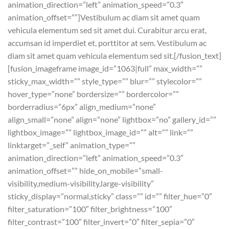
animation_direction=”left” animation_speed=”0.3″
animation_offset=””]Vestibulum ac diam sit amet quam
vehicula elementum sed sit amet dui. Curabitur arcu erat,
accumsan id imperdiet et, porttitor at sem. Vestibulum ac
diam sit amet quam vehicula elementum sed sit.[/fusion_text]
[fusion_imageframe image_id=”1063|full” max_width=””
sticky_max_width=”” style_type=”” blur=”” stylecolor=””
hover_type=”none” bordersize=”” bordercolor=””
borderradius=”6px” align_medium=”none”
align_small=”none” align=”none” lightbox=”no” gallery_id=””
lightbox_image=”” lightbox_image_id=”” alt=”” link=””
linktarget=”_self” animation_type=””
animation_direction=”left” animation_speed=”0.3″
animation_offset=”” hide_on_mobile=”small-
visibility,medium-visibility,large-visibility”
sticky_display=”normal,sticky” class=”” id=”” filter_hue=”0″
filter_saturation=”100″ filter_brightness=”100″
filter_contrast=”100″ filter_invert=”0″ filter_sepia=”0″