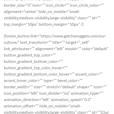
border_size=”0″ icon=”” icon_circle=”” icon_circle_color=””
alignment=”center” hide_on_mobile=”small-
visibility,medium-visibility,large-visibility” class=”” id=””
top_margin=”10px” bottom_margin=”10px” /]
[fusion_button link=”https://www.getchanuggets.com/our-
culture/” text_transform=”” title=”” target=”_self”
link_attributes=”” alignment=”left” modal=”” color=”default”
button_gradient_top_color=””
button_gradient_bottom_color=””
button_gradient_top_color_hover=””
button_gradient_bottom_color_hover=”” accent_color=””
accent_hover_color=”” type=”” bevel_color=””
border_width=”” size=”” stretch=”default” shape=”” icon=””
icon_position=”left” icon_divider=”no” animation_type=””
animation_direction=”left” animation_speed=”0.3″
animation_offset=”” hide_on_mobile=”small-
visibility,medium-visibility,large-visibility” class=”” id=””]Our