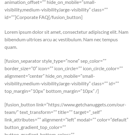
animation_offset=”” hide_on_mobile=”small-
visibility,medium-visibility,large-visibility” class=””
id=””]Corporate FAQ[/fusion_button]
Lorem ipsum dolor sit amet, consectetur adipiscing elit. Nam
bibendum ultrices arcu ac vestibulum. Nam nec tempus
quam.
[fusion_separator style_type=”none” sep_color=””
border_size=”0″ icon=”” icon_circle=”” icon_circle_color=””
alignment=”center” hide_on_mobile=”small-
visibility,medium-visibility,large-visibility” class=”” id=””
top_margin=”10px” bottom_margin=”10px” /]
[fusion_button link=”https://www.getchanuggets.com/our-
team/” text_transform=”” title=”” target=”_self”
link_attributes=”” alignment=”left” modal=”” color=”default”
button_gradient_top_color=””
button_gradient_bottom_color=””