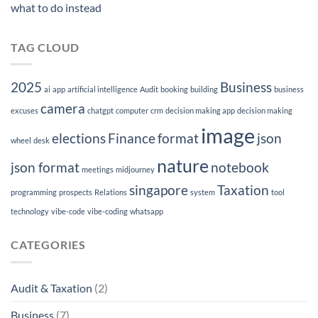
what to do instead
TAG CLOUD
2025
Business
ai
app
artificial intelligence
Audit
booking
building
business
camera
excuses
chatgpt
computer
crm
decision making app
decision making
image
elections
Finance
format
json
wheel
desk
nature
json format
notebook
meetings
midjourney
singapore
Taxation
programming
prospects
Relations
system
tool
technology
vibe-code
vibe-coding
whatsapp
CATEGORIES
Audit & Taxation
(2)
Business
(7)