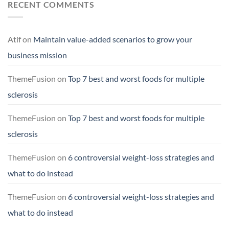
RECENT COMMENTS
Atif
on
Maintain value-added scenarios to grow your
business mission
ThemeFusion
on
Top 7 best and worst foods for multiple
sclerosis
ThemeFusion
on
Top 7 best and worst foods for multiple
sclerosis
ThemeFusion
on
6 controversial weight-loss strategies and
what to do instead
ThemeFusion
on
6 controversial weight-loss strategies and
what to do instead