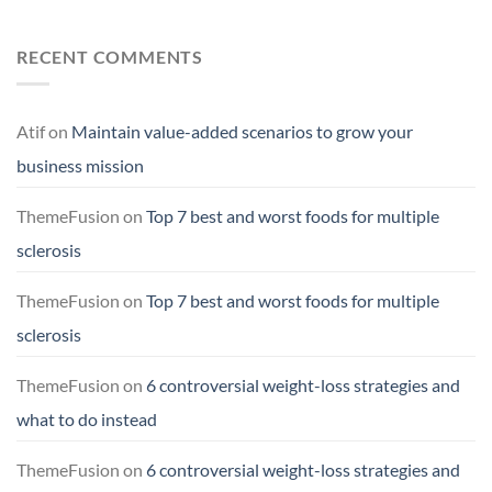
RECENT COMMENTS
Atif
on
Maintain value-added scenarios to grow your
business mission
ThemeFusion
on
Top 7 best and worst foods for multiple
sclerosis
ThemeFusion
on
Top 7 best and worst foods for multiple
sclerosis
ThemeFusion
on
6 controversial weight-loss strategies and
what to do instead
ThemeFusion
on
6 controversial weight-loss strategies and