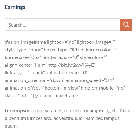
Earnings
[fusion_imageframe lightbox=”no” lightbox_image=””
style_type=”none” hover_type=”liftup” bordercolor=””
bordersize=”0px” borderradius=”0″ stylecolor=””
align=”center” link=”http://bit.ly/2wVX4yE”
linktarget=”_blank” animation_type=”0″
animation_direction=”down” animation_speed=”0.1″
animation_offset=”bottom-in-view” hide_on_mobile=”no”
class=”” id=””]
[/fusion_imageframe]
Lorem ipsum dolor sit amet, consectetur adipiscing elit. Nam
bibendum ultrices arcu ac vestibulum. Nam nec tempus
quam.