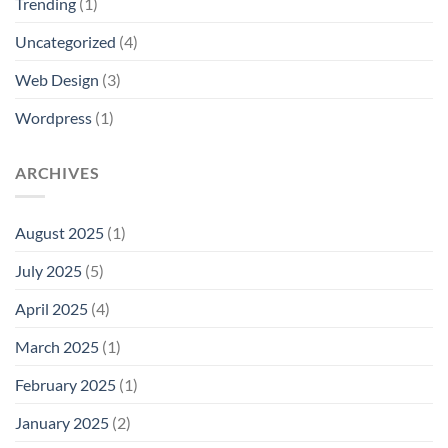
Trending
(1)
Uncategorized
(4)
Web Design
(3)
Wordpress
(1)
ARCHIVES
August 2025
(1)
July 2025
(5)
April 2025
(4)
March 2025
(1)
February 2025
(1)
January 2025
(2)