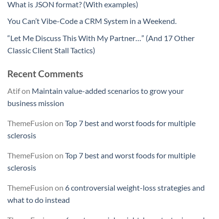
What is JSON format? (With examples)
You Can’t Vibe-Code a CRM System in a Weekend.
“Let Me Discuss This With My Partner…” (And 17 Other
Classic Client Stall Tactics)
Recent Comments
Atif
on
Maintain value-added scenarios to grow your
business mission
ThemeFusion
on
Top 7 best and worst foods for multiple
sclerosis
ThemeFusion
on
Top 7 best and worst foods for multiple
sclerosis
ThemeFusion
on
6 controversial weight-loss strategies and
what to do instead