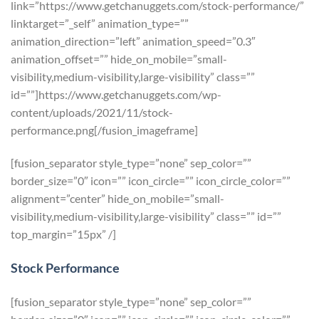
link=”https://www.getchanuggets.com/stock-performance/”
linktarget=”_self” animation_type=””
animation_direction=”left” animation_speed=”0.3″
animation_offset=”” hide_on_mobile=”small-
visibility,medium-visibility,large-visibility” class=””
id=””]https://www.getchanuggets.com/wp-
content/uploads/2021/11/stock-
performance.png[/fusion_imageframe]
[fusion_separator style_type=”none” sep_color=””
border_size=”0″ icon=”” icon_circle=”” icon_circle_color=””
alignment=”center” hide_on_mobile=”small-
visibility,medium-visibility,large-visibility” class=”” id=””
top_margin=”15px” /]
Stock Performance
[fusion_separator style_type=”none” sep_color=””