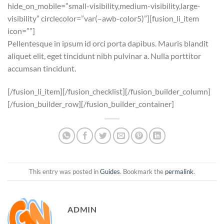
hide_on_mobile=”small-visibility,medium-visibility,large-
visibility” circlecolor=”var(–awb-color5)”][fusion_li_item
icon=””]
Pellentesque in ipsum id orci porta dapibus. Mauris blandit
aliquet elit, eget tincidunt nibh pulvinar a. Nulla porttitor
accumsan tincidunt.
[/fusion_li_item][/fusion_checklist][/fusion_builder_column]
[/fusion_builder_row][/fusion_builder_container]
This entry was posted in
Guides
. Bookmark the
permalink
.
ADMIN