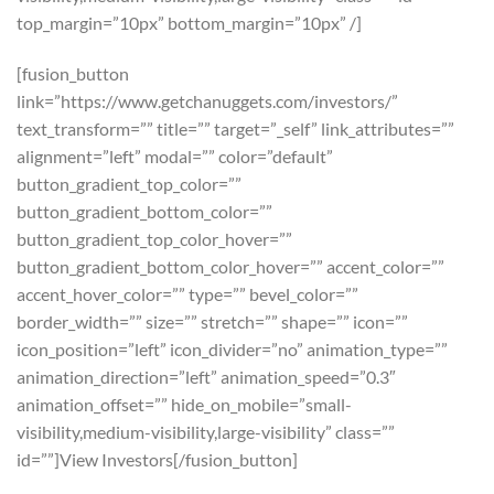
top_margin=”10px” bottom_margin=”10px” /]
[fusion_button
link=”https://www.getchanuggets.com/investors/”
text_transform=”” title=”” target=”_self” link_attributes=””
alignment=”left” modal=”” color=”default”
button_gradient_top_color=””
button_gradient_bottom_color=””
button_gradient_top_color_hover=””
button_gradient_bottom_color_hover=”” accent_color=””
accent_hover_color=”” type=”” bevel_color=””
border_width=”” size=”” stretch=”” shape=”” icon=””
icon_position=”left” icon_divider=”no” animation_type=””
animation_direction=”left” animation_speed=”0.3″
animation_offset=”” hide_on_mobile=”small-
visibility,medium-visibility,large-visibility” class=””
id=””]View Investors[/fusion_button]