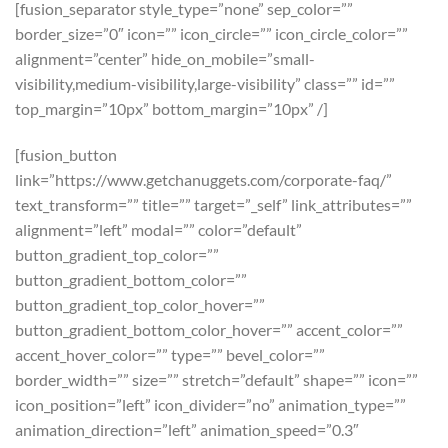
[fusion_separator style_type=”none” sep_color=””
border_size=”0″ icon=”” icon_circle=”” icon_circle_color=””
alignment=”center” hide_on_mobile=”small-
visibility,medium-visibility,large-visibility” class=”” id=””
top_margin=”10px” bottom_margin=”10px” /]
[fusion_button
link=”https://www.getchanuggets.com/corporate-faq/”
text_transform=”” title=”” target=”_self” link_attributes=””
alignment=”left” modal=”” color=”default”
button_gradient_top_color=””
button_gradient_bottom_color=””
button_gradient_top_color_hover=””
button_gradient_bottom_color_hover=”” accent_color=””
accent_hover_color=”” type=”” bevel_color=””
border_width=”” size=”” stretch=”default” shape=”” icon=””
icon_position=”left” icon_divider=”no” animation_type=””
animation_direction=”left” animation_speed=”0.3″