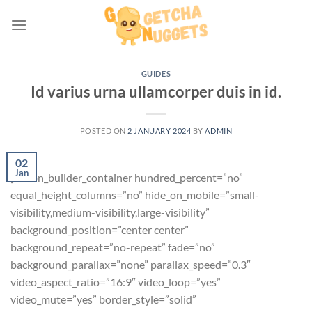
Skip
to
content
GUIDES
Id varius urna ullamcorper duis in id.
POSTED ON
2 JANUARY 2024
BY
ADMIN
02
Jan
[fusion_builder_container hundred_percent=”no”
equal_height_columns=”no” hide_on_mobile=”small-
visibility,medium-visibility,large-visibility”
background_position=”center center”
background_repeat=”no-repeat” fade=”no”
background_parallax=”none” parallax_speed=”0.3″
video_aspect_ratio=”16:9″ video_loop=”yes”
video_mute=”yes” border_style=”solid”