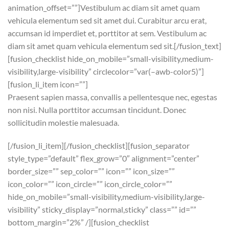
animation_offset=””]Vestibulum ac diam sit amet quam
vehicula elementum sed sit amet dui. Curabitur arcu erat,
accumsan id imperdiet et, porttitor at sem. Vestibulum ac
diam sit amet quam vehicula elementum sed sit.[/fusion_text]
[fusion_checklist hide_on_mobile=”small-visibility,medium-
visibility,large-visibility” circlecolor=”var(–awb-color5)”]
[fusion_li_item icon=””]
Praesent sapien massa, convallis a pellentesque nec, egestas
non nisi. Nulla porttitor accumsan tincidunt. Donec
sollicitudin molestie malesuada.
[/fusion_li_item][/fusion_checklist][fusion_separator
style_type=”default” flex_grow=”0″ alignment=”center”
border_size=”” sep_color=”” icon=”” icon_size=””
icon_color=”” icon_circle=”” icon_circle_color=””
hide_on_mobile=”small-visibility,medium-visibility,large-
visibility” sticky_display=”normal,sticky” class=”” id=””
bottom_margin=”2%” /][fusion_checklist