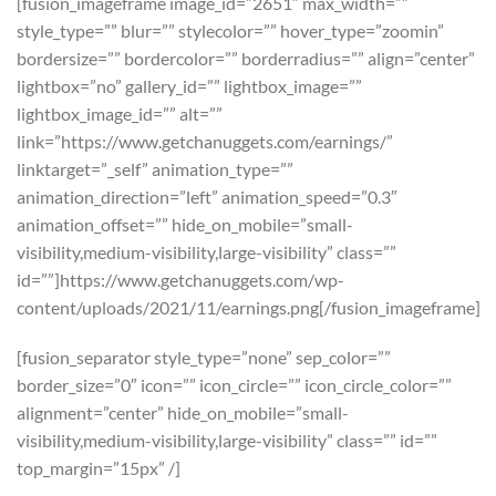
[fusion_imageframe image_id=”2651″ max_width=””
style_type=”” blur=”” stylecolor=”” hover_type=”zoomin”
bordersize=”” bordercolor=”” borderradius=”” align=”center”
lightbox=”no” gallery_id=”” lightbox_image=””
lightbox_image_id=”” alt=””
link=”https://www.getchanuggets.com/earnings/”
linktarget=”_self” animation_type=””
animation_direction=”left” animation_speed=”0.3″
animation_offset=”” hide_on_mobile=”small-
visibility,medium-visibility,large-visibility” class=””
id=””]https://www.getchanuggets.com/wp-
content/uploads/2021/11/earnings.png[/fusion_imageframe]
[fusion_separator style_type=”none” sep_color=””
border_size=”0″ icon=”” icon_circle=”” icon_circle_color=””
alignment=”center” hide_on_mobile=”small-
visibility,medium-visibility,large-visibility” class=”” id=””
top_margin=”15px” /]