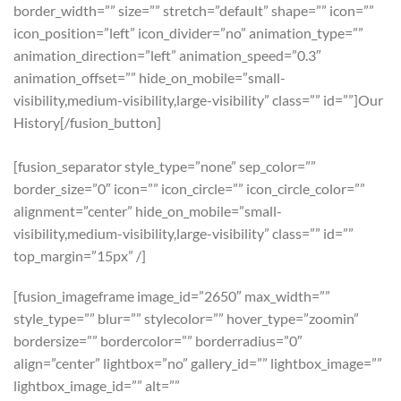
border_width=”” size=”” stretch=”default” shape=”” icon=””
icon_position=”left” icon_divider=”no” animation_type=””
animation_direction=”left” animation_speed=”0.3″
animation_offset=”” hide_on_mobile=”small-
visibility,medium-visibility,large-visibility” class=”” id=””]Our
History[/fusion_button]
[fusion_separator style_type=”none” sep_color=””
border_size=”0″ icon=”” icon_circle=”” icon_circle_color=””
alignment=”center” hide_on_mobile=”small-
visibility,medium-visibility,large-visibility” class=”” id=””
top_margin=”15px” /]
[fusion_imageframe image_id=”2650″ max_width=””
style_type=”” blur=”” stylecolor=”” hover_type=”zoomin”
bordersize=”” bordercolor=”” borderradius=”0″
align=”center” lightbox=”no” gallery_id=”” lightbox_image=””
lightbox_image_id=”” alt=””