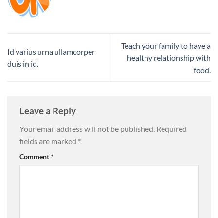
Teach your family to have a
Id varius urna ullamcorper
healthy relationship with
duis in id.
food.
Leave a Reply
Your email address will not be published.
Required
fields are marked
*
Comment
*