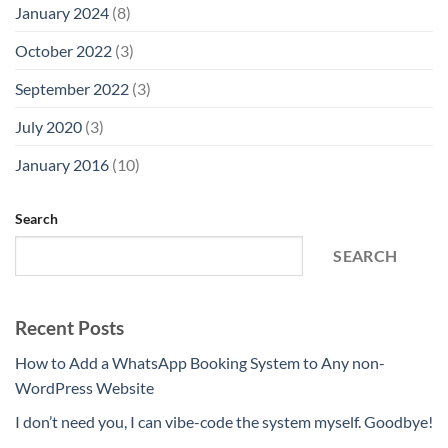
January 2024
(8)
October 2022
(3)
September 2022
(3)
July 2020
(3)
January 2016
(10)
Search
SEARCH
Recent Posts
How to Add a WhatsApp Booking System to Any non-
WordPress Website
I don’t need you, I can vibe-code the system myself. Goodbye!