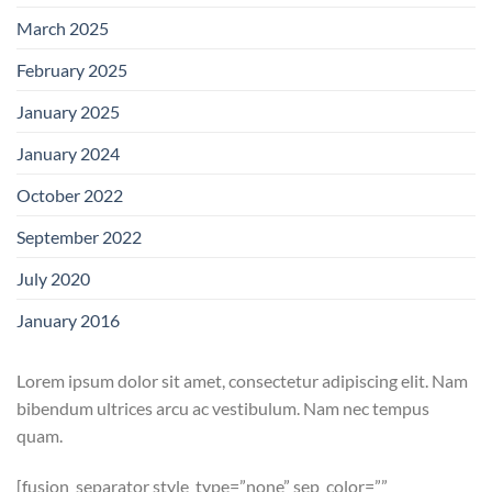
March 2025
February 2025
January 2025
January 2024
October 2022
September 2022
July 2020
January 2016
Lorem ipsum dolor sit amet, consectetur adipiscing elit. Nam
bibendum ultrices arcu ac vestibulum. Nam nec tempus
quam.
[fusion_separator style_type=”none” sep_color=””