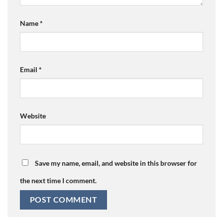
Name
*
Email
*
Website
Save my name, email, and website in this browser for
the next time I comment.