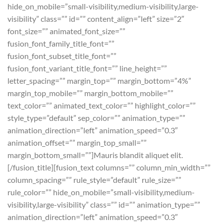
hide_on_mobile=”small-visibility,medium-visibility,large-
visibility” class=”” id=”” content_align=”left” size=”2″
font_size=”” animated_font_size=””
fusion_font_family_title_font=””
fusion_font_subset_title_font=””
fusion_font_variant_title_font=”” line_height=””
letter_spacing=”” margin_top=”” margin_bottom=”4%”
margin_top_mobile=”” margin_bottom_mobile=””
text_color=”” animated_text_color=”” highlight_color=””
style_type=”default” sep_color=”” animation_type=””
animation_direction=”left” animation_speed=”0.3″
animation_offset=”” margin_top_small=””
margin_bottom_small=””]Mauris blandit aliquet elit.
[/fusion_title][fusion_text columns=”” column_min_width=””
column_spacing=”” rule_style=”default” rule_size=””
rule_color=”” hide_on_mobile=”small-visibility,medium-
visibility,large-visibility” class=”” id=”” animation_type=””
animation_direction=”left” animation_speed=”0.3″