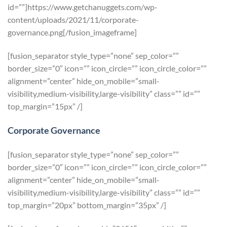
id=””]https://www.getchanuggets.com/wp-
content/uploads/2021/11/corporate-
governance.png[/fusion_imageframe]
[fusion_separator style_type=”none” sep_color=””
border_size=”0″ icon=”” icon_circle=”” icon_circle_color=””
alignment=”center” hide_on_mobile=”small-
visibility,medium-visibility,large-visibility” class=”” id=””
top_margin=”15px” /]
Corporate Governance
[fusion_separator style_type=”none” sep_color=””
border_size=”0″ icon=”” icon_circle=”” icon_circle_color=””
alignment=”center” hide_on_mobile=”small-
visibility,medium-visibility,large-visibility” class=”” id=””
top_margin=”20px” bottom_margin=”35px” /]