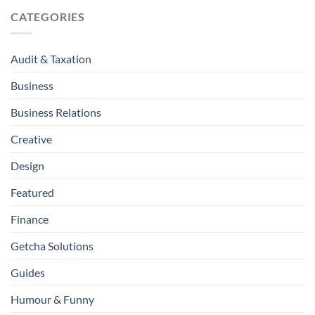
CATEGORIES
Audit & Taxation
Business
Business Relations
Creative
Design
Featured
Finance
Getcha Solutions
Guides
Humour & Funny