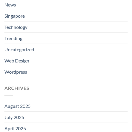
News
Singapore
Technology
Trending
Uncategorized
Web Design
Wordpress
ARCHIVES
August 2025
July 2025
April 2025